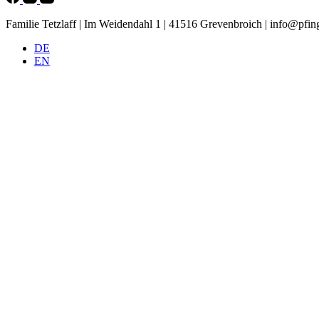
Familie Tetzlaff | Im Weidendahl 1 | 41516 Grevenbroich |
info@pfing
DE
EN