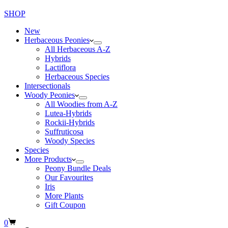
SHOP
New
Herbaceous Peonies
All Herbaceous A-Z
Hybrids
Lactiflora
Herbaceous Species
Intersectionals
Woody Peonies
All Woodies from A-Z
Lutea-Hybrids
Rockii-Hybrids
Suffruticosa
Woody Species
Species
More Products
Peony Bundle Deals
Our Favourites
Iris
More Plants
Gift Coupon
Shopping
0