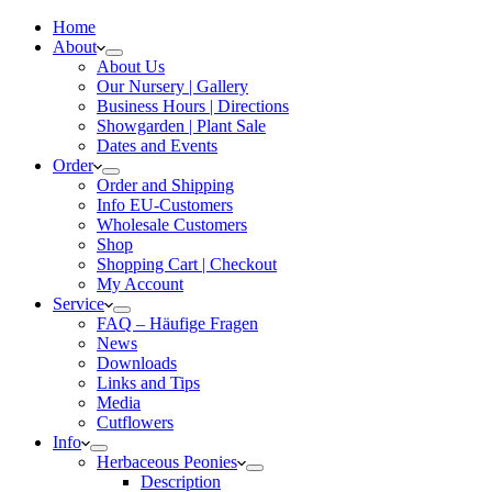
Home
About
About Us
Our Nursery | Gallery
Business Hours | Directions
Showgarden | Plant Sale
Dates and Events
Order
Order and Shipping
Info EU-Customers
Wholesale Customers
Shop
Shopping Cart | Checkout
My Account
Service
FAQ – Häufige Fragen
News
Downloads
Links and Tips
Media
Cutflowers
Info
Herbaceous Peonies
Description