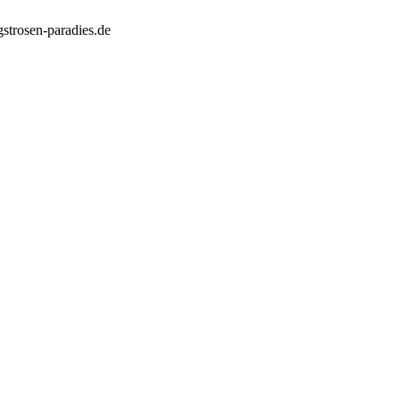
strosen-paradies.de