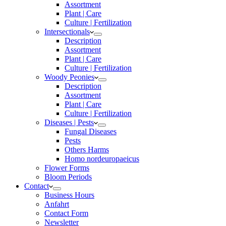
Assortment
Plant | Care
Culture | Fertilization
Intersectionals
Description
Assortment
Plant | Care
Culture | Fertilization
Woody Peonies
Description
Assortment
Plant | Care
Culture | Fertilization
Diseases | Pests
Fungal Diseases
Pests
Others Harms
Homo nordeuropaeicus
Flower Forms
Bloom Periods
Contact
Business Hours
Anfahrt
Contact Form
Newsletter