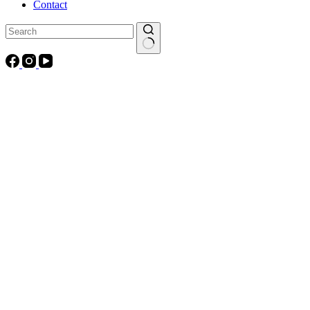
Contact
No
results