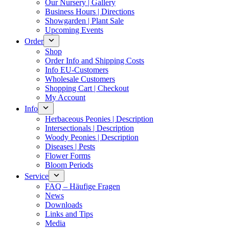
Our Nursery | Gallery
Business Hours | Directions
Showgarden | Plant Sale
Upcoming Events
Order
Shop
Order Info and Shipping Costs
Info EU-Customers
Wholesale Customers
Shopping Cart | Checkout
My Account
Info
Herbaceous Peonies | Description
Intersectionals | Description
Woody Peonies | Description
Diseases | Pests
Flower Forms
Bloom Periods
Service
FAQ – Häufige Fragen
News
Downloads
Links and Tips
Media