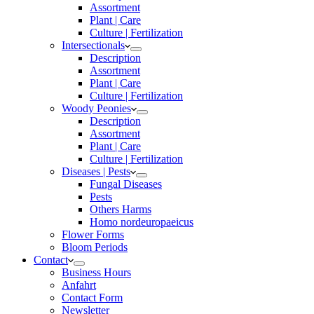
Assortment
Plant | Care
Culture | Fertilization
Intersectionals
Description
Assortment
Plant | Care
Culture | Fertilization
Woody Peonies
Description
Assortment
Plant | Care
Culture | Fertilization
Diseases | Pests
Fungal Diseases
Pests
Others Harms
Homo nordeuropaeicus
Flower Forms
Bloom Periods
Contact
Business Hours
Anfahrt
Contact Form
Newsletter