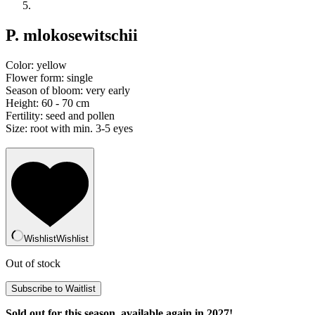
P. mlokosewitschii
Color: yellow
Flower form: single
Season of bloom: very early
Height: 60 - 70 cm
Fertility: seed and pollen
Size: root with min. 3-5 eyes
Wishlist
Wishlist
Out of stock
Sold out for this season, available again in 2027!