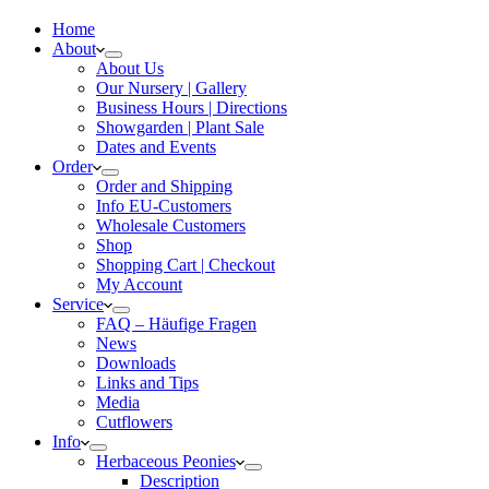
Home
About
About Us
Our Nursery | Gallery
Business Hours | Directions
Showgarden | Plant Sale
Dates and Events
Order
Order and Shipping
Info EU-Customers
Wholesale Customers
Shop
Shopping Cart | Checkout
My Account
Service
FAQ – Häufige Fragen
News
Downloads
Links and Tips
Media
Cutflowers
Info
Herbaceous Peonies
Description