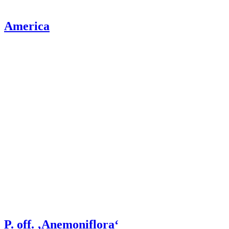
America
P. off. ‚Anemoniflora‘