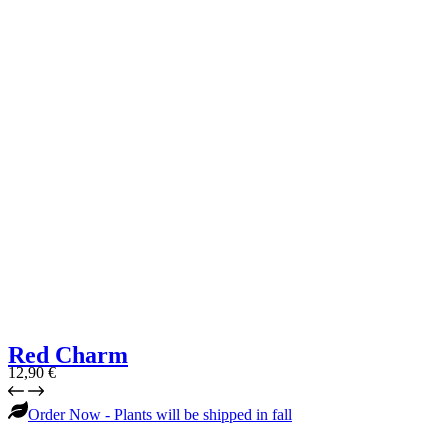
Red Charm
12,90
€
Order Now - Plants will be shipped in fall