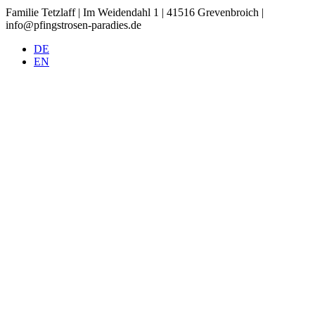
Familie Tetzlaff | Im Weidendahl 1 | 41516 Grevenbroich |
info@pfingstrosen-paradies.de
DE
EN