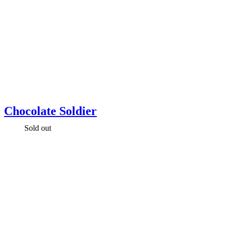
Chocolate Soldier
Sold out