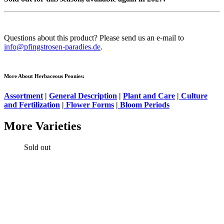
Questions about this product? Please send us an e-mail to
info@pfingstrosen-paradies.de
.
More About Herbaceous Peonies:
Assortment
|
General Description
|
Plant and Care
|
Culture
and Fertilization
|
Flower Forms
|
Bloom Periods
More Varieties
Sold out