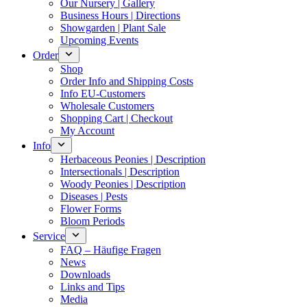
Our Nursery | Gallery
Business Hours | Directions
Showgarden | Plant Sale
Upcoming Events
Order
Shop
Order Info and Shipping Costs
Info EU-Customers
Wholesale Customers
Shopping Cart | Checkout
My Account
Info
Herbaceous Peonies | Description
Intersectionals | Description
Woody Peonies | Description
Diseases | Pests
Flower Forms
Bloom Periods
Service
FAQ – Häufige Fragen
News
Downloads
Links and Tips
Media