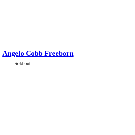
Angelo Cobb Freeborn
Sold out