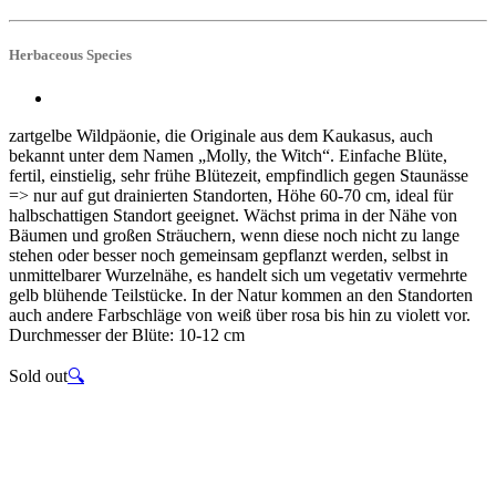
Herbaceous Species
zartgelbe Wildpäonie, die Originale aus dem Kaukasus, auch
bekannt unter dem Namen „Molly, the Witch“. Einfache Blüte,
fertil, einstielig, sehr frühe Blütezeit, empfindlich gegen Staunässe
=> nur auf gut drainierten Standorten, Höhe 60-70 cm, ideal für
halbschattigen Standort geeignet. Wächst prima in der Nähe von
Bäumen und großen Sträuchern, wenn diese noch nicht zu lange
stehen oder besser noch gemeinsam gepflanzt werden, selbst in
unmittelbarer Wurzelnähe, es handelt sich um vegetativ vermehrte
gelb blühende Teilstücke. In der Natur kommen an den Standorten
auch andere Farbschläge von weiß über rosa bis hin zu violett vor.
Durchmesser der Blüte: 10-12 cm
Sold out
🔍