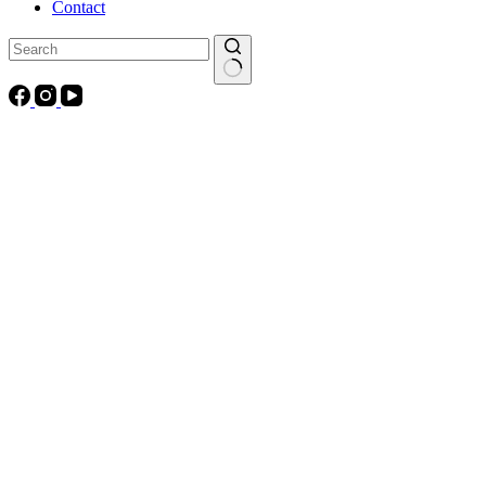
Contact
No
results