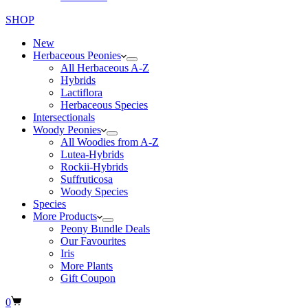
SHOP
New
Herbaceous Peonies
All Herbaceous A-Z
Hybrids
Lactiflora
Herbaceous Species
Intersectionals
Woody Peonies
All Woodies from A-Z
Lutea-Hybrids
Rockii-Hybrids
Suffruticosa
Woody Species
Species
More Products
Peony Bundle Deals
Our Favourites
Iris
More Plants
Gift Coupon
Shopping
0