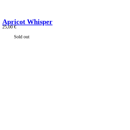
Apricot Whisper
25,00
€
Sold out