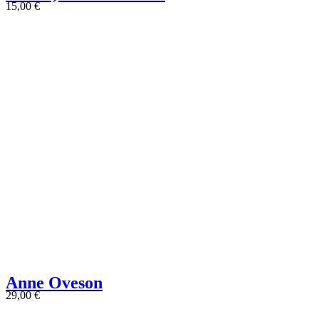
15,00
€
Anne Oveson
29,00
€