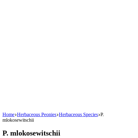
Home
Herbaceous Peonies
Herbaceous Species
P.
mlokosewitschii
P. mlokosewitschii