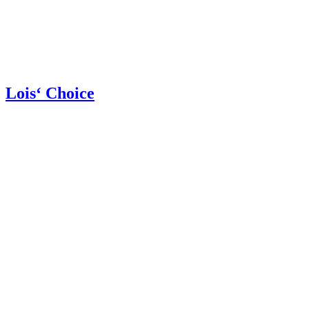
Lois‘ Choice